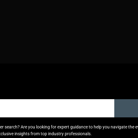
areer search? Are you looking for expert guidance to help you navigate the
xclusive insights from top industry professionals.