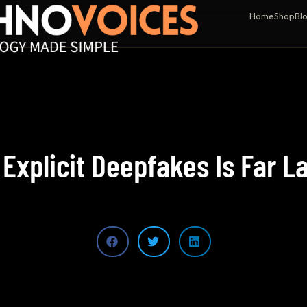
Home
Shop
Bl
 Explicit Deepfakes Is Far L