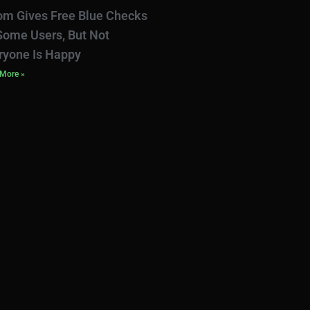
om Gives Free Blue Checks
Some Users, But Not
ryone Is Happy
More »