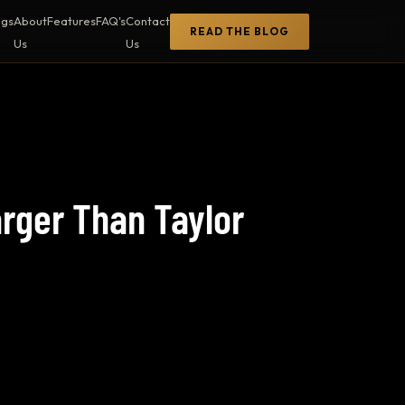
ogs
About
Features
FAQ's
Contact
READ THE BLOG
Us
Us
arger Than Taylor