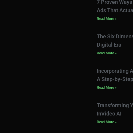
7 Proven Ways 
Ads That Actua
Read More »
The Six Dimens
Digital Era
Read More »
Incorporating A
A Step-by-Step
Read More »
Transforming Y
InVideo AI
Read More »