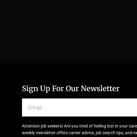
Sign Up For Our Newsletter
Attention job seekers! Are you tired of feeling lost in your c
weekly newsletter offers career advice, job search tips, and e