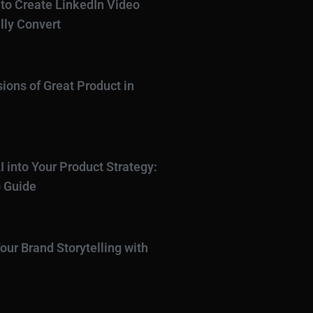
to Create LinkedIn Video
lly Convert
ions of Great Product in
I into Your Product Strategy:
 Guide
our Brand Storytelling with