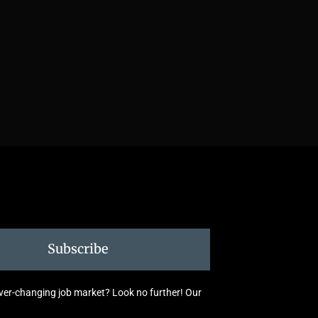
Subscribe
 ever-changing job market? Look no further! Our