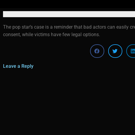
The pop star’s case is a reminder that bad actors can easily c
consent, while victims have few legal options.
Leave a Reply