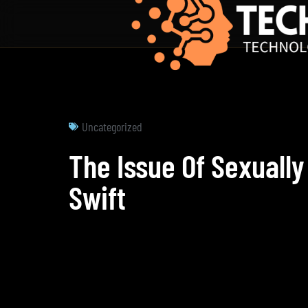
Uncategorized
The Issue Of Sexually
Swift