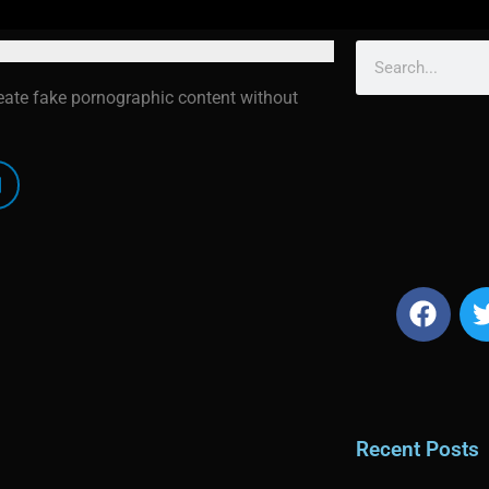
reate fake pornographic content without
Recent Posts