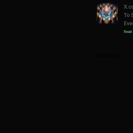
X.c
To 
Eve
Read 
Follow Us