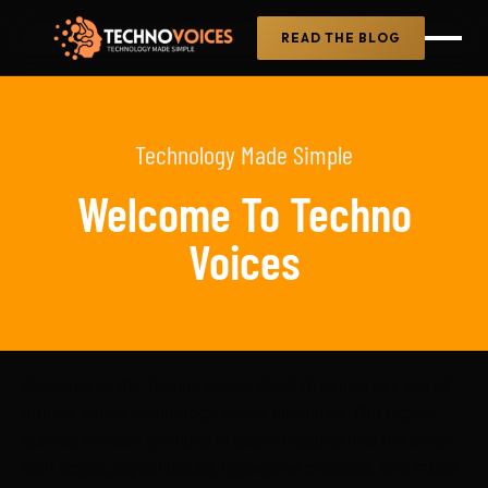
READ THE BLOG
Technology Made Simple
Welcome To Techno
Voices
Welcome to the TechnoVoices Blog! Dive into our sea of
articles where technology meets simplicity. Our expert-
curated content provides in-depth insights into the latest
tech trends, digital books, innovative products, and much