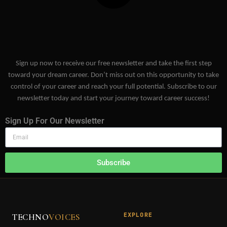
Sign up now to receive our free newsletter and take the first step
toward your dream career. Don’t miss out on this opportunity to take
control of your career and reach your full potential. Subscribe to our
newsletter today and start your journey toward career success!
Sign Up For Our Newsletter
Subscribe
EXPLORE
TECHNO
VOICES