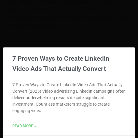
more. Whether you’re a tech enthusiast or a novice, our
blogs are designed to empower you with knowledge.
Explore, learn, and stay ahead with TechnoVoices. Start
your tech journey here!
7 Proven Ways to Create LinkedIn
Video Ads That Actually Convert
7 Proven Ways to Create LinkedIn Video Ads That Actually
Convert (2025) Video advertising LinkedIn campaigns often
deliver underwhelming results despite significant
investment. Countless marketers struggle to create
engaging video
READ MORE »