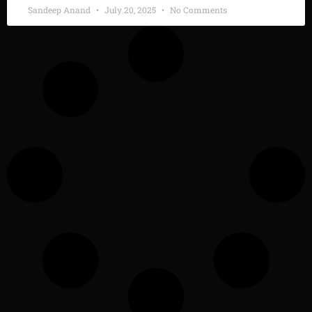
Sandeep Anand
July 20, 2025
No Comments