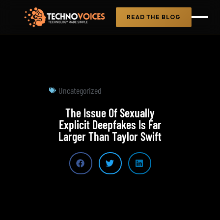
READ THE BLOG
Uncategorized
The Issue Of Sexually
Explicit Deepfakes Is Far
Larger Than Taylor Swift