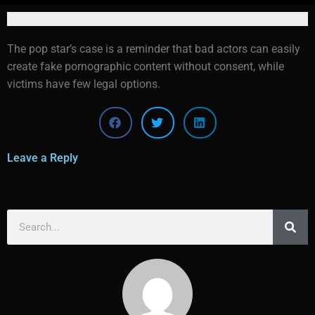
The pop star’s case is a reminder that bad actors can easily
create fake pornographic content without consent, while
victims have few legal options.
Leave a Reply