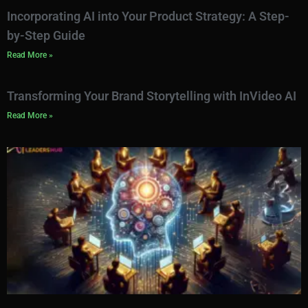
Incorporating AI into Your Product Strategy: A Step-
by-Step Guide
Read More »
Transforming Your Brand Storytelling with InVideo AI
Read More »