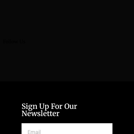
Follow Us
Sign Up For Our
Newsletter