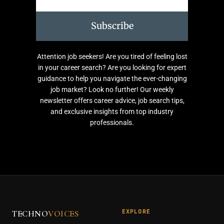
Subscribe
Attention job seekers! Are you tired of feeling lost
in your career search? Are you looking for expert
guidance to help you navigate the ever-changing
job market? Look no further! Our weekly
newsletter offers career advice, job search tips,
and exclusive insights from top industry
professionals.
EXPLORE
TECHNO
VOICES