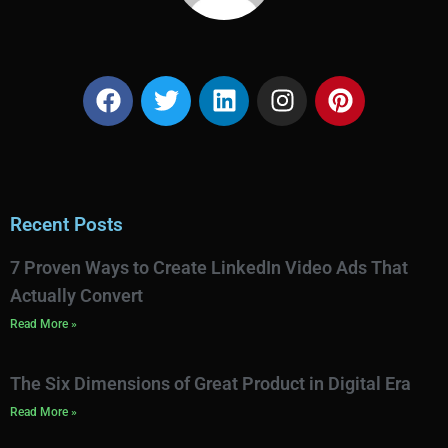
Recent Posts
7 Proven Ways to Create LinkedIn Video Ads That
Actually Convert
Read More »
The Six Dimensions of Great Product in Digital Era
Read More »