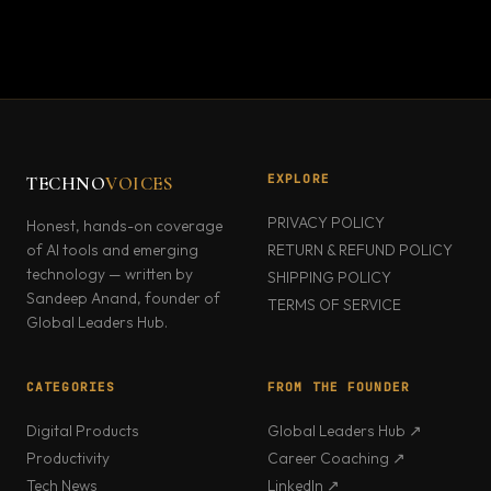
EXPLORE
TECHNO
VOICES
PRIVACY POLICY
Honest, hands-on coverage
of AI tools and emerging
RETURN & REFUND POLICY
technology — written by
SHIPPING POLICY
Sandeep Anand, founder of
TERMS OF SERVICE
Global Leaders Hub.
CATEGORIES
FROM THE FOUNDER
Digital Products
Global Leaders Hub ↗
Productivity
Career Coaching ↗
Tech News
LinkedIn ↗