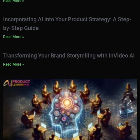
Read More »
Incorporating AI into Your Product Strategy: A Step-
by-Step Guide
Read More »
Transforming Your Brand Storytelling with InVideo AI
Read More »