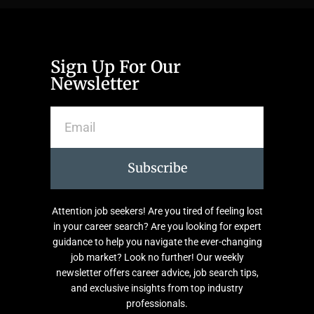
Sign Up For Our
Newsletter
Subscribe
Attention job seekers! Are you tired of feeling lost
in your career search? Are you looking for expert
guidance to help you navigate the ever-changing
job market? Look no further! Our weekly
newsletter offers career advice, job search tips,
and exclusive insights from top industry
professionals.