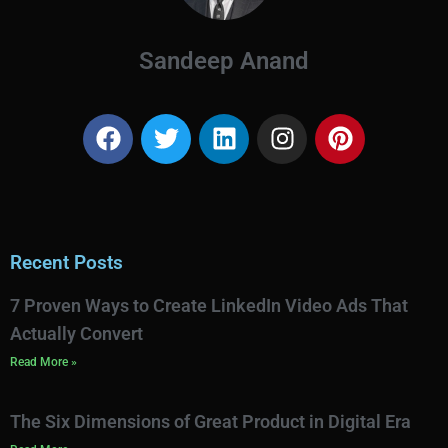
Sandeep Anand
Recent Posts
7 Proven Ways to Create LinkedIn Video Ads That
Actually Convert
Read More »
The Six Dimensions of Great Product in Digital Era