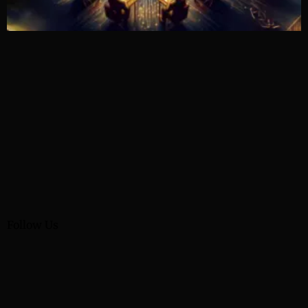
Follow Us