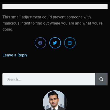
This small adjustment could prevent someone with
malicious intent to find out where you are and what you’re
doing.
Leave a Reply