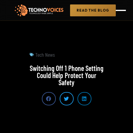
READ THE BLOG
Tech News
Switching Off 1 Phone Setting
Could Help Protect Your
Safety