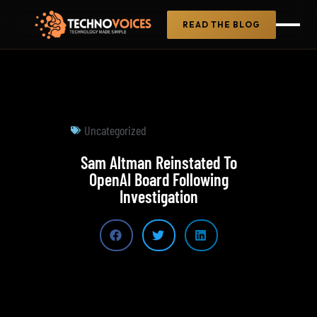
READ THE BLOG
Uncategorized
Sam Altman Reinstated To
OpenAI Board Following
Investigation