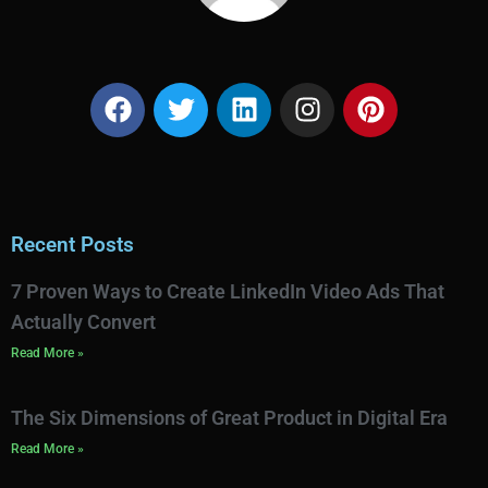
Recent Posts
7 Proven Ways to Create LinkedIn Video Ads That
Actually Convert
Read More »
The Six Dimensions of Great Product in Digital Era
Read More »