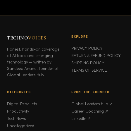
EXPLORE
TECHNO
VOICES
PRIVACY POLICY
Honest, hands-on coverage
of AI tools and emerging
RETURN & REFUND POLICY
technology — written by
SHIPPING POLICY
Sandeep Anand, founder of
TERMS OF SERVICE
Global Leaders Hub.
CATEGORIES
FROM THE FOUNDER
Digital Products
Global Leaders Hub ↗
Productivity
Career Coaching ↗
Tech News
LinkedIn ↗
Uncategorized