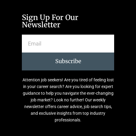
Sign Up For Our
Newsletter
Subscribe
Attention job seekers! Are you tired of feeling lost
in your career search? Are you looking for expert
guidance to help you navigate the ever-changing
job market? Look no further! Our weekly
newsletter offers career advice, job search tips,
and exclusive insights from top industry
professionals.