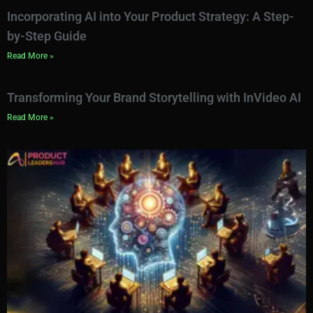
Incorporating AI into Your Product Strategy: A Step-
by-Step Guide
Read More »
Transforming Your Brand Storytelling with InVideo AI
Read More »