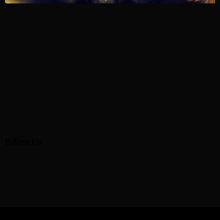
Follow Us