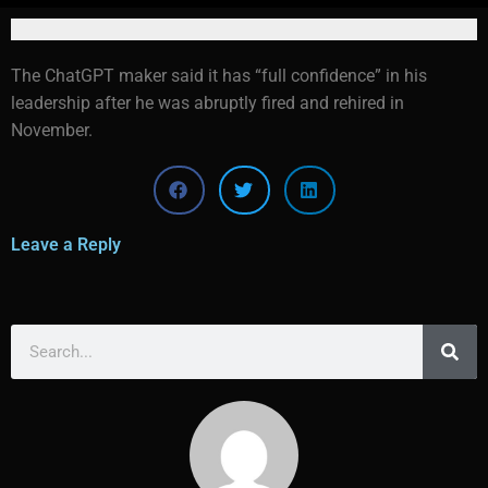
The ChatGPT maker said it has “full confidence” in his
leadership after he was abruptly fired and rehired in
November.
Leave a Reply