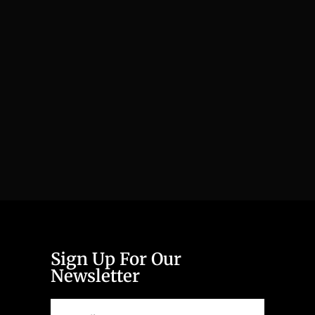
Sign Up For Our
Newsletter