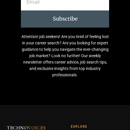
Subscribe
Attention job seekers! Are you tired of feeling lost
in your career search? Are you looking for expert
guidance to help you navigate the ever-changing
job market? Look no further! Our weekly
newsletter offers career advice, job search tips,
and exclusive insights from top industry
professionals.
EXPLORE
TECHNO
VOICES