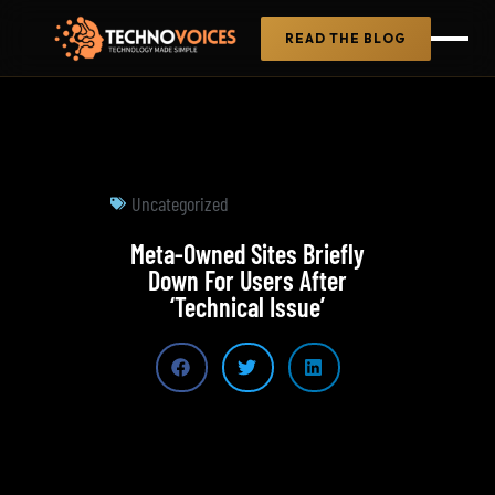
READ THE BLOG
Uncategorized
Meta-Owned Sites Briefly
Down For Users After
‘Technical Issue’