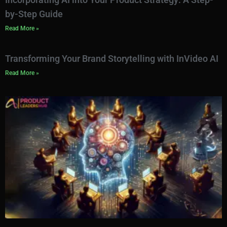
by-Step Guide
Read More »
Transforming Your Brand Storytelling with InVideo AI
Read More »