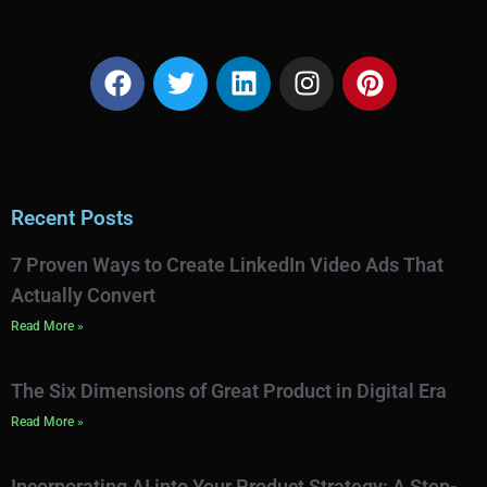
Recent Posts
7 Proven Ways to Create LinkedIn Video Ads That
Actually Convert
Read More »
The Six Dimensions of Great Product in Digital Era
Read More »
Incorporating AI into Your Product Strategy: A Step-