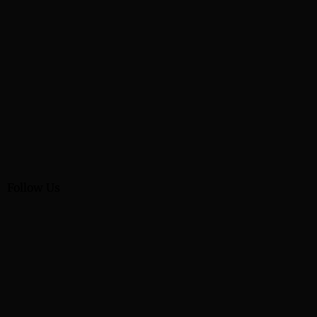
Follow Us