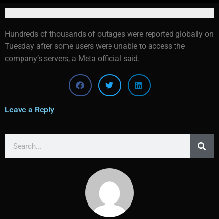
Hundreds of thousands of outages were reported globally on
Tuesday after some users were unable to access the
company’s servers, a Meta official said.
Leave a Reply