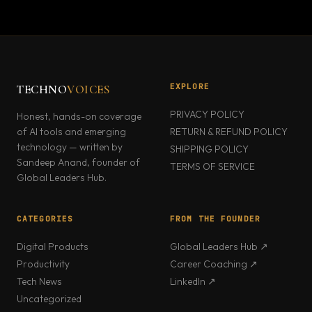
EXPLORE
TECHNO
VOICES
PRIVACY POLICY
Honest, hands-on coverage
of AI tools and emerging
RETURN & REFUND POLICY
technology — written by
SHIPPING POLICY
Sandeep Anand, founder of
TERMS OF SERVICE
Global Leaders Hub.
CATEGORIES
FROM THE FOUNDER
Digital Products
Global Leaders Hub ↗
Productivity
Career Coaching ↗
Tech News
LinkedIn ↗
Uncategorized