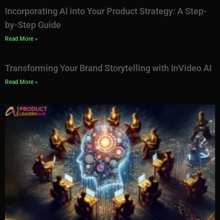
Incorporating AI into Your Product Strategy: A Step-
by-Step Guide
Read More »
Transforming Your Brand Storytelling with InVideo AI
Read More »