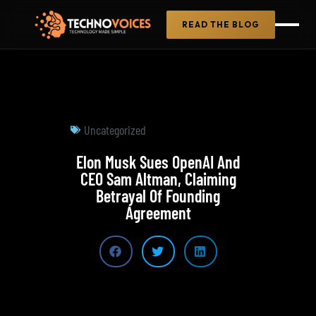
READ THE BLOG
Uncategorized
Elon Musk Sues OpenAI And
CEO Sam Altman, Claiming
Betrayal Of Founding
Agreement