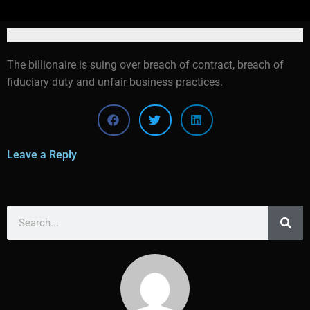
The billionaire is suing over breach of contract, breach of
fiduciary duty and unfair business practices.
Leave a Reply