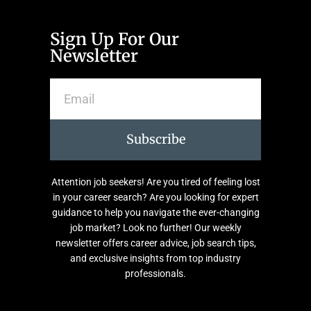
Sign Up For Our
Newsletter
Subscribe
Attention job seekers! Are you tired of feeling lost
in your career search? Are you looking for expert
guidance to help you navigate the ever-changing
job market? Look no further! Our weekly
newsletter offers career advice, job search tips,
and exclusive insights from top industry
professionals.