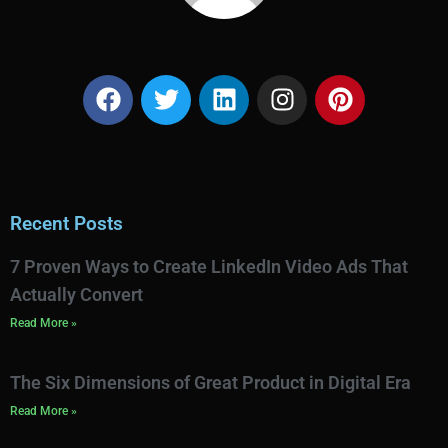
Recent Posts
7 Proven Ways to Create LinkedIn Video Ads That
Actually Convert
Read More »
The Six Dimensions of Great Product in Digital Era
Read More »