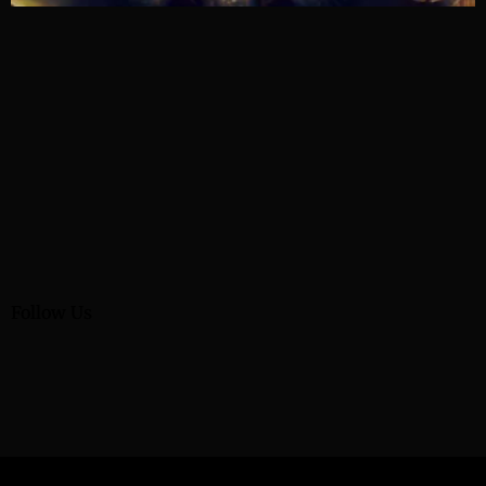
Follow Us