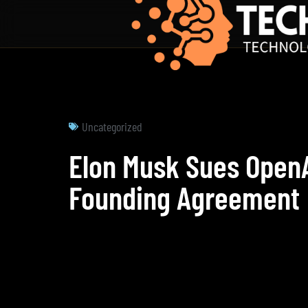
Uncategorized
Elon Musk Sues OpenA
Founding Agreement