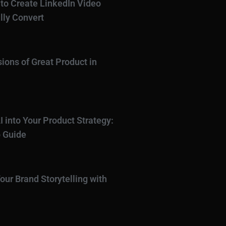
to Create LinkedIn Video
lly Convert
ions of Great Product in
I into Your Product Strategy:
 Guide
our Brand Storytelling with