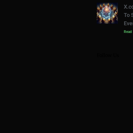
X.c
To 
Eve
Read 
Follow Us