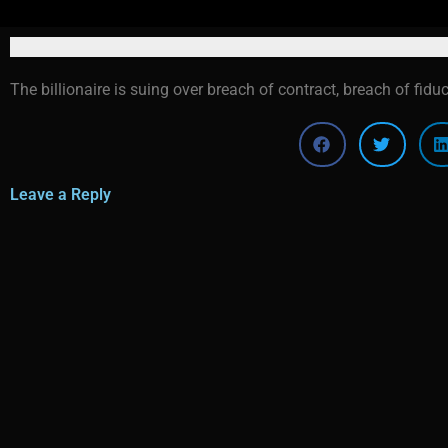
The billionaire is suing over breach of contract, breach of fidu
Leave a Reply