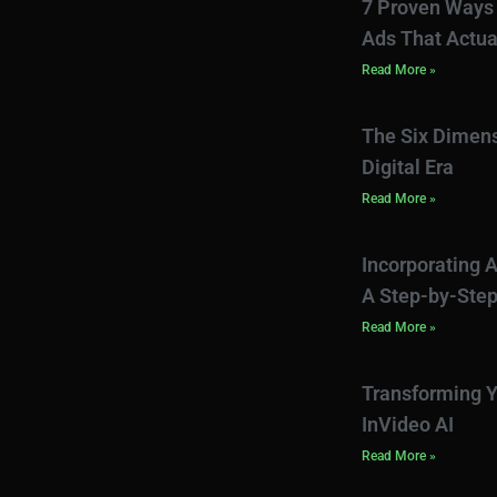
7 Proven Ways 
Ads That Actua
Read More »
The Six Dimens
Digital Era
Read More »
Incorporating A
A Step-by-Step
Read More »
Transforming Y
InVideo AI
Read More »