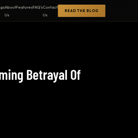
ogs
About
Features
FAQ's
Contact
READ THE BLOG
Us
Us
ming Betrayal Of