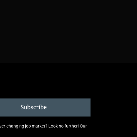
Subscribe
 ever-changing job market? Look no further! Our