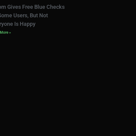
om Gives Free Blue Checks
Some Users, But Not
ryone Is Happy
More »