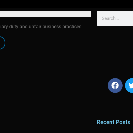
ciary duty and unfair business practices.
Recent Posts