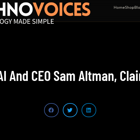
Home
Shop
Bl
I And CEO Sam Altman, Clai