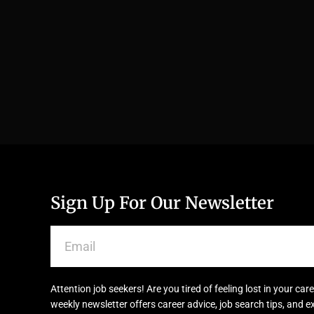
Sign Up For Our Newsletter
Attention job seekers! Are you tired of feeling lost in your c
weekly newsletter offers career advice, job search tips, and e