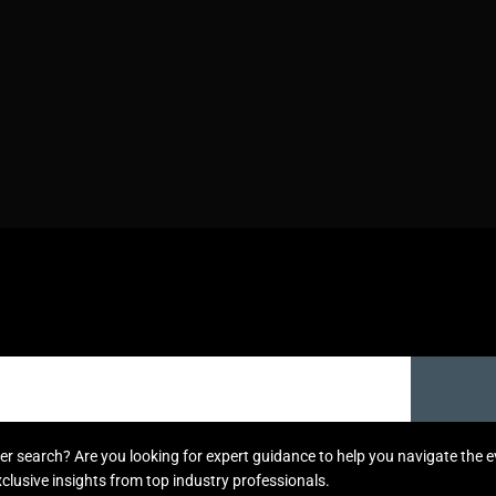
areer search? Are you looking for expert guidance to help you navigate the
xclusive insights from top industry professionals.