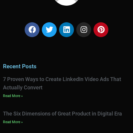
Recent Posts
7 Proven Ways to Create LinkedIn Video Ads That
Actually Convert
Read More »
The Six Dimensions of Great Product in Digital Era
Read More »