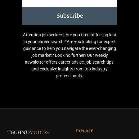
Subscribe
Attention job seekers! Are you tired of feeling lost
in your career search? Are you looking for expert
guidance to help you navigate the ever-changing
job market? Look no further! Our weekly
newsletter offers career advice, job search tips,
and exclusive insights from top industry
professionals.
EXPLORE
TECHNO
VOICES