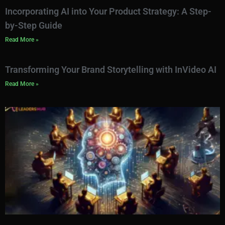
Incorporating AI into Your Product Strategy: A Step-
by-Step Guide
Read More »
Transforming Your Brand Storytelling with InVideo AI
Read More »