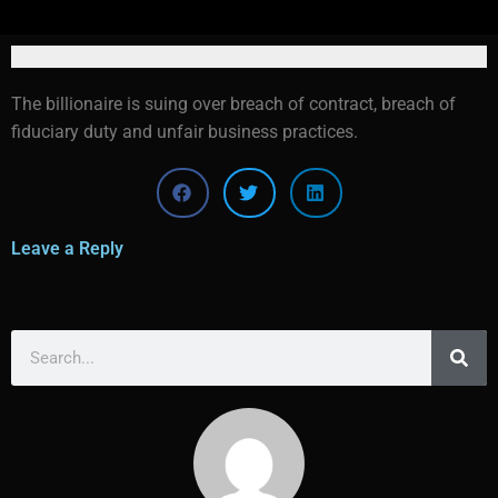
The billionaire is suing over breach of contract, breach of
fiduciary duty and unfair business practices.
Leave a Reply