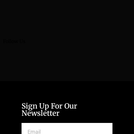
Follow Us
Sign Up For Our
Newsletter