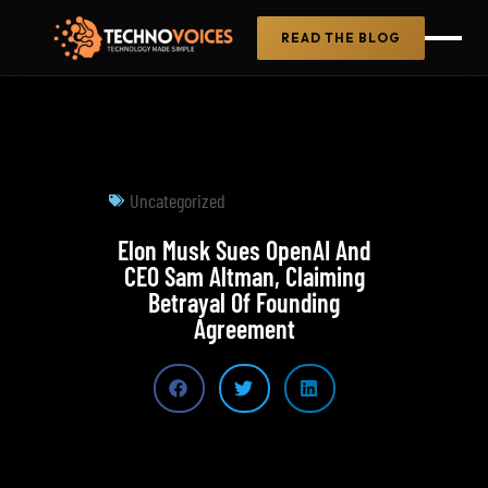
READ THE BLOG
Uncategorized
Elon Musk Sues OpenAI And
CEO Sam Altman, Claiming
Betrayal Of Founding
Agreement