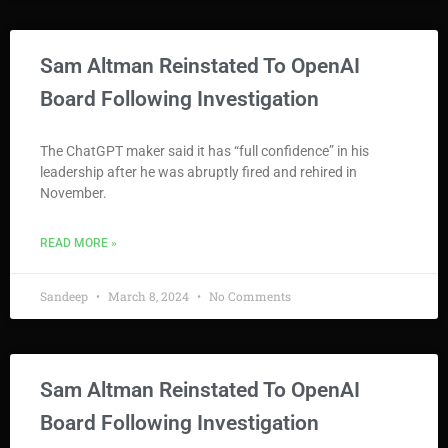
Sam Altman Reinstated To OpenAI
Board Following Investigation
The ChatGPT maker said it has “full confidence” in his
leadership after he was abruptly fired and rehired in
November.
READ MORE »
Sandeep
March 8, 2024
No Comments
Sam Altman Reinstated To OpenAI
Board Following Investigation