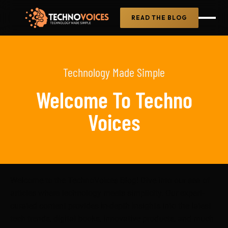
READ THE BLOG
Technology Made Simple
Welcome To Techno
Voices
Welcome to the TechnoVoices Blog! Dive into our sea of
articles where technology meets simplicity. Our expert-
curated content provides in-depth insights into the latest
tech trends, digital books, innovative products, and much