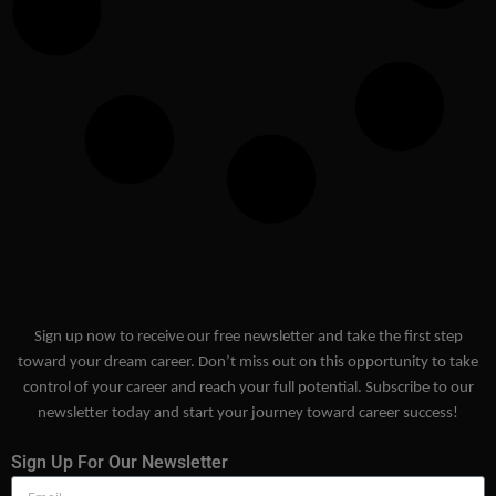
Sign up now to receive our free newsletter and take the first step
toward your dream career. Don’t miss out on this opportunity to take
control of your career and reach your full potential. Subscribe to our
newsletter today and start your journey toward career success!
Sign Up For Our Newsletter