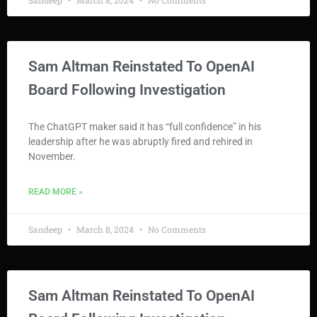
Sandeep
March 8, 2024
No Comments
Sam Altman Reinstated To OpenAI
Board Following Investigation
The ChatGPT maker said it has “full confidence” in his
leadership after he was abruptly fired and rehired in
November.
READ MORE »
Sandeep
March 8, 2024
No Comments
Sam Altman Reinstated To OpenAI