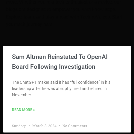
more. Whether you’re a tech enthusiast or a novice, our
blogs are designed to empower you with knowledge.
Explore, learn, and stay ahead with TechnoVoices. Start
your tech journey here!
Sam Altman Reinstated To OpenAI
Board Following Investigation
The ChatGPT maker said it has “full confidence” in his
leadership after he was abruptly fired and rehired in
November.
READ MORE »
Sandeep
March 8, 2024
No Comments