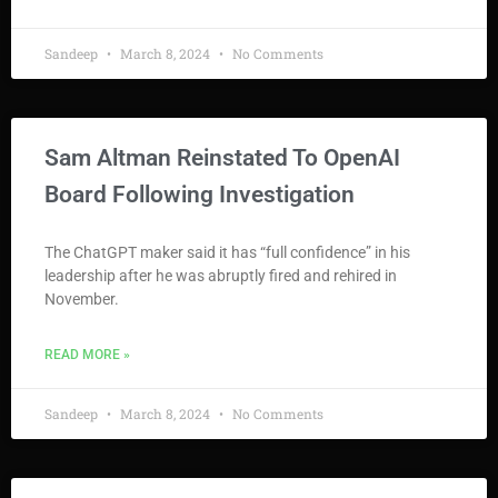
Sandeep
March 8, 2024
No Comments
Sam Altman Reinstated To OpenAI
Board Following Investigation
The ChatGPT maker said it has “full confidence” in his
leadership after he was abruptly fired and rehired in
November.
READ MORE »
Sandeep
March 8, 2024
No Comments