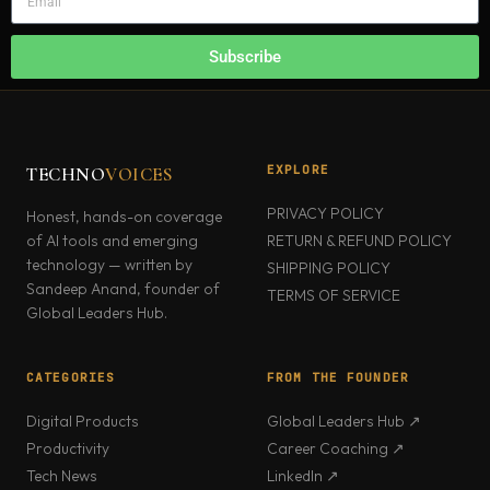
Subscribe
EXPLORE
TECHNO
VOICES
PRIVACY POLICY
Honest, hands-on coverage
of AI tools and emerging
RETURN & REFUND POLICY
technology — written by
SHIPPING POLICY
Sandeep Anand, founder of
TERMS OF SERVICE
Global Leaders Hub.
CATEGORIES
FROM THE FOUNDER
Digital Products
Global Leaders Hub ↗
Productivity
Career Coaching ↗
Tech News
LinkedIn ↗