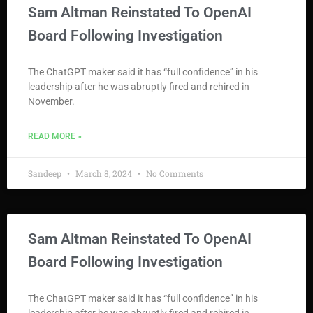
Sam Altman Reinstated To OpenAI
Board Following Investigation
The ChatGPT maker said it has “full confidence” in his
leadership after he was abruptly fired and rehired in
November.
READ MORE »
Sandeep
March 8, 2024
No Comments
Sam Altman Reinstated To OpenAI
Board Following Investigation
The ChatGPT maker said it has “full confidence” in his