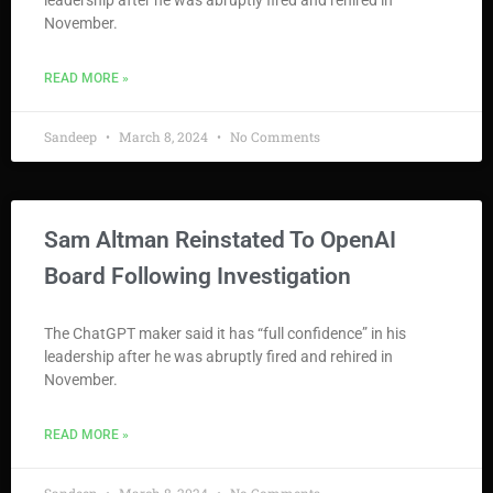
leadership after he was abruptly fired and rehired in
November.
READ MORE »
Sandeep
March 8, 2024
No Comments
Sam Altman Reinstated To OpenAI
Board Following Investigation
The ChatGPT maker said it has “full confidence” in his
leadership after he was abruptly fired and rehired in
November.
READ MORE »