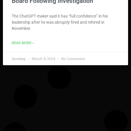
Board Following Investigation
The ChatGPT maker said it has “full confidence” in his
leadership after he was abruptly fired and rehired in
November.
READ MORE »
Sandeep
March 8, 2024
No Comments