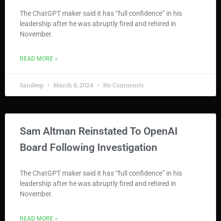
The ChatGPT maker said it has “full confidence” in his
leadership after he was abruptly fired and rehired in
November.
READ MORE »
Sandeep
March 8, 2024
No Comments
Sam Altman Reinstated To OpenAI
Board Following Investigation
The ChatGPT maker said it has “full confidence” in his
leadership after he was abruptly fired and rehired in
November.
READ MORE »