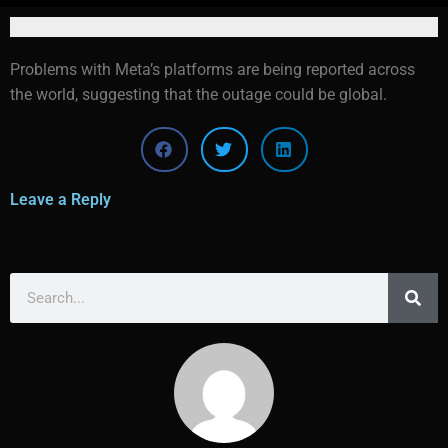
Problems with Meta’s platforms are being reported across
the world, suggesting that the outage could be global.
Leave a Reply