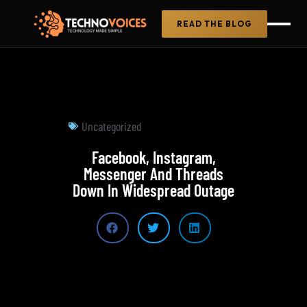
READ THE BLOG
Uncategorized
Facebook, Instagram,
Messenger And Threads
Down In Widespread Outage