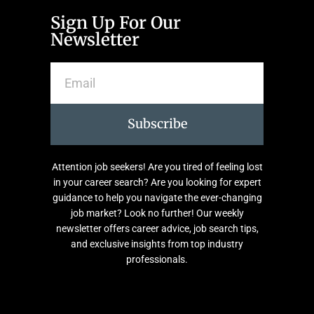
Sign Up For Our
Newsletter
Subscribe
Attention job seekers! Are you tired of feeling lost
in your career search? Are you looking for expert
guidance to help you navigate the ever-changing
job market? Look no further! Our weekly
newsletter offers career advice, job search tips,
and exclusive insights from top industry
professionals.