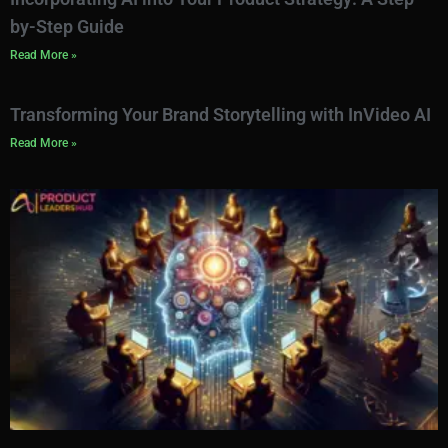
by-Step Guide
Read More »
Transforming Your Brand Storytelling with InVideo AI
Read More »