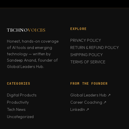
EXPLORE
TECHNO
VOICES
PRIVACY POLICY
Honest, hands-on coverage
of AI tools and emerging
RETURN & REFUND POLICY
technology — written by
SHIPPING POLICY
Sandeep Anand, founder of
TERMS OF SERVICE
Global Leaders Hub.
CATEGORIES
FROM THE FOUNDER
Digital Products
Global Leaders Hub ↗
Productivity
Career Coaching ↗
Tech News
LinkedIn ↗
Uncategorized