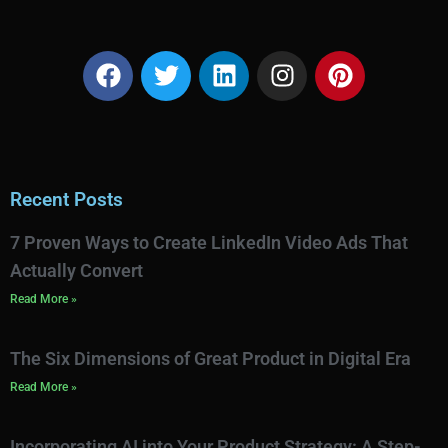
Recent Posts
7 Proven Ways to Create LinkedIn Video Ads That
Actually Convert
Read More »
The Six Dimensions of Great Product in Digital Era
Read More »
Incorporating AI into Your Product Strategy: A Step-