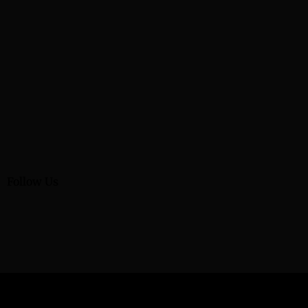
Follow Us